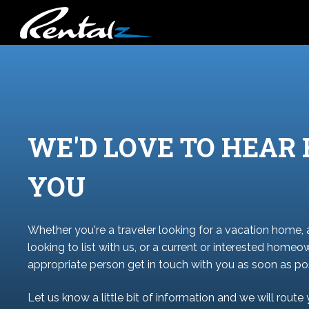
WE'D LOVE TO HEAR
YOU
Whether you're a traveler looking for a vacation home,
looking to list with us, or a current or interested homeo
appropriate person get in touch with you as soon as pos
Let us know a little bit of information and we will route 