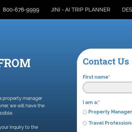
800-678-9999
JINI - AI TRIP PLANNER
DES
 FROM
Contact Us
First name
*
 a property manager
I am a:
*
wner, we will have the
Property Manage
sible.
Travel Profession
your inquiry to the