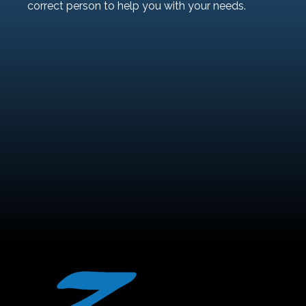
correct person to help you with your needs.