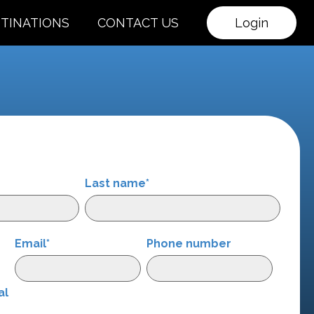
TINATIONS
CONTACT US
Login
Last name
*
Email
*
Phone number
r
al