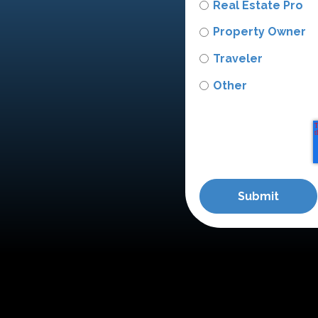
Real Estate Pro
Property Owner
Traveler
Other