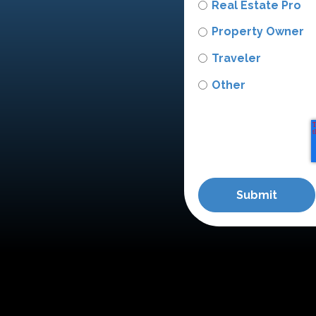
Real Estate Pro
Property Owner
Traveler
Other