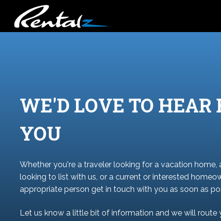
WE'D LOVE TO HEAR
YOU
Whether you're a traveler looking for a vacation home,
looking to list with us, or a current or interested homeo
appropriate person get in touch with you as soon as pos
Let us know a little bit of information and we will route 