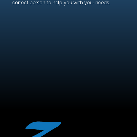
correct person to help you with your needs.