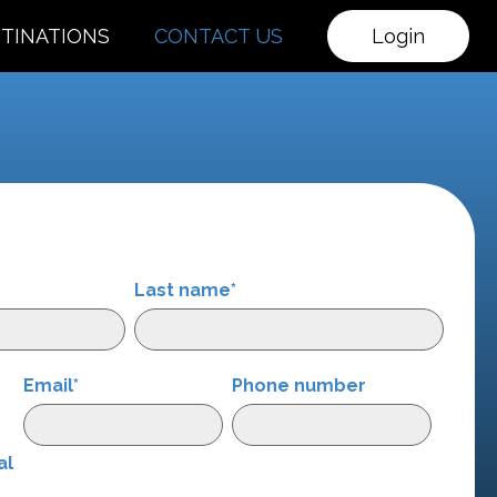
TINATIONS
CONTACT US
Login
Last name
*
Email
*
Phone number
r
al