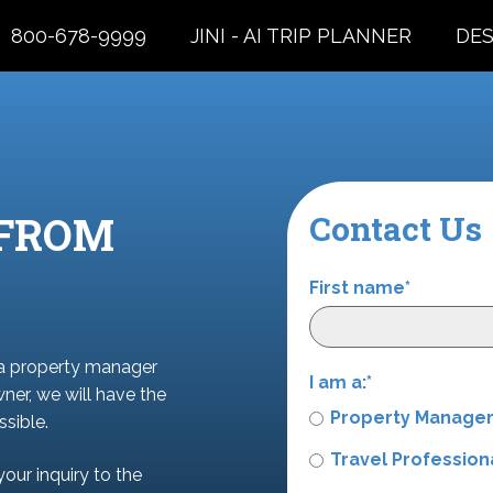
800-678-9999
JINI - AI TRIP PLANNER
DES
 FROM
Contact Us
First name
*
 a property manager
I am a:
*
wner, we will have the
Property Manage
sible.
Travel Profession
your inquiry to the