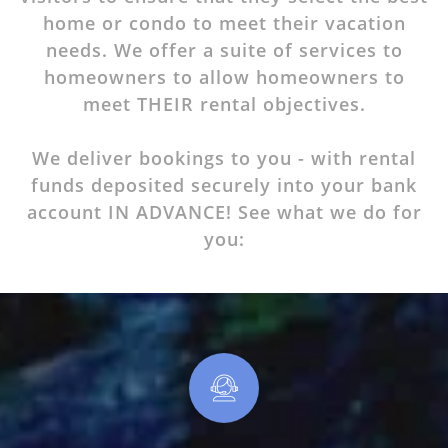
home or condo to meet their vacation
needs. We offer a suite of services to
homeowners to allow homeowners to
meet THEIR rental objectives.
We deliver
bookings
to you - with rental
funds deposited securely into your bank
account IN ADVANCE! See what we do for
you: