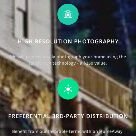
HIGH RESOLUTION PHOTOGRAPHY
We will professionally photograph your home using the
latest HDR technology - a $250 value.
PREFERENTIAL 3RD-PARTY DISTRIBUTION
Benefit from our favorable terms with
on HomeAway,