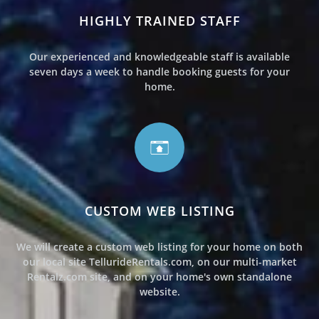
HIGHLY TRAINED STAFF
Our experienced and knowledgeable staff is available
seven days a week to handle booking guests for your
home.
CUSTOM WEB LISTING
We will create a custom web listing for your home on both
our local site TellurideRentals.com, on our multi-market
Rentalz.com site, and on your home's own standalone
website.