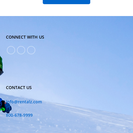
CONNECT WITH US
CONTACT US
info@rentalz.com
800-678-9999