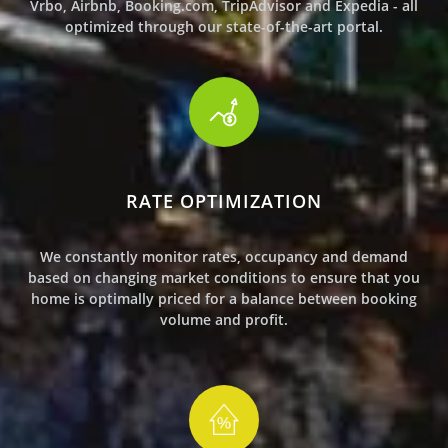
Vrbo, Airbnb, Booking.com, TripAdvisor and Expedia - all
optimized through our state-of-the-art portal.
RATE OPTIMIZATION
We constantly monitor rates, occupancy and demand
based on changing market conditions to ensure that
you
home
is
optimally priced for a balance between booking
volume and profit.