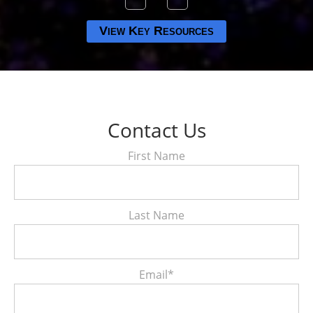
View Key Resources
Contact Us
First Name
Last Name
Email
*