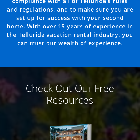
compliance with all of Telluride's rules
and regulations, and to make sure you are
set up for success with your second
home. With over 15 years of experience in
the Telluride vacation rental industry, you
can trust our wealth of experience.
Check Out Our Free
Resources