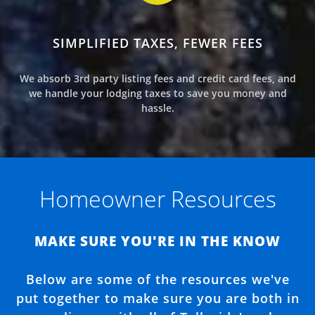
SIMPLIFIED TAXES, FEWER FEES
We absorb 3rd party listing fees and credit card fees, and
we handle your lodging taxes to save you money and
hassle.
Homeowner Resources
MAKE SURE YOU'RE IN THE KNOW
Below are some of the resources we've
put together to make sure you are both in