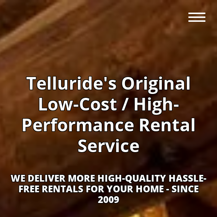
Telluride's Original
Low-Cost / High-
Performance Rental
Service
WE DELIVER MORE HIGH-QUALITY HASSLE-
FREE RENTALS FOR YOUR HOME - SINCE
2009