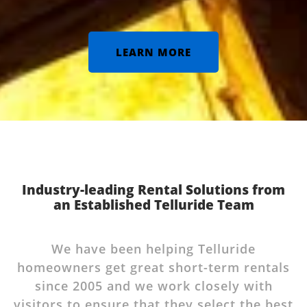
LEARN MORE
Industry-leading Rental Solutions from
an Established Telluride Team
We have been helping Telluride
homeowners get great short-term rentals
since 2005 and we work closely with
visitors to ensure that they select the best