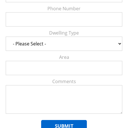
Phone Number
Dwelling Type
Area
Comments