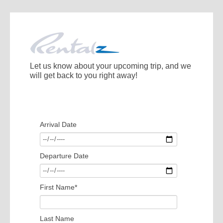
Let us know about your upcoming trip, and we
will get back to you right away!
Arrival Date
Departure Date
First Name
*
Last Name