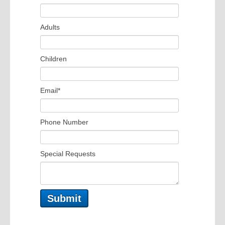
Adults
Children
Email
*
Phone Number
Special Requests